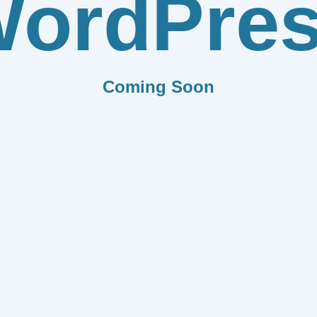
ordPre
Coming Soon